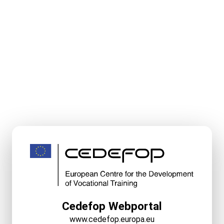
Cedefop Webportal
www.cedefop.europa.eu