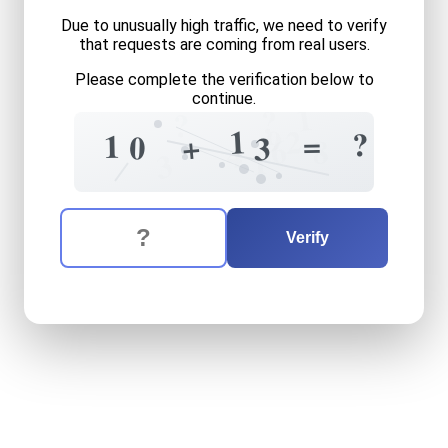
Due to unusually high traffic, we need to verify
that requests are coming from real users.
Please complete the verification below to
continue.
1
?
?
9
1
2
?
=
1
+
0
3
6
8
4
1
3
The verification question is:
Enter the answer to the verification question
ten
plus
thirteen
equals
wh
Verify