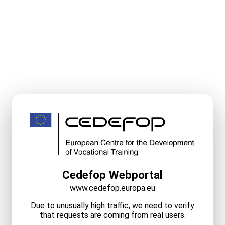
Cedefop Webportal
www.cedefop.europa.eu
Due to unusually high traffic, we need to verify
that requests are coming from real users.