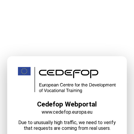
Cedefop Webportal
www.cedefop.europa.eu
Due to unusually high traffic, we need to verify
that requests are coming from real users.