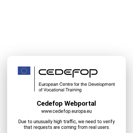
Cedefop Webportal
www.cedefop.europa.eu
Due to unusually high traffic, we need to verify
that requests are coming from real users.