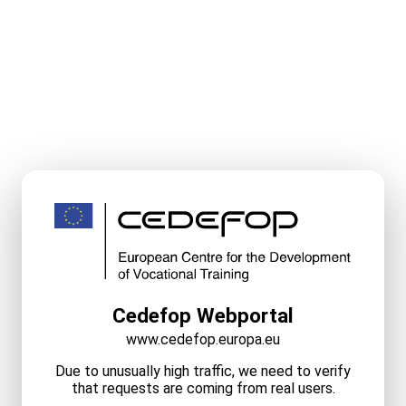
Cedefop Webportal
www.cedefop.europa.eu
Due to unusually high traffic, we need to verify
that requests are coming from real users.