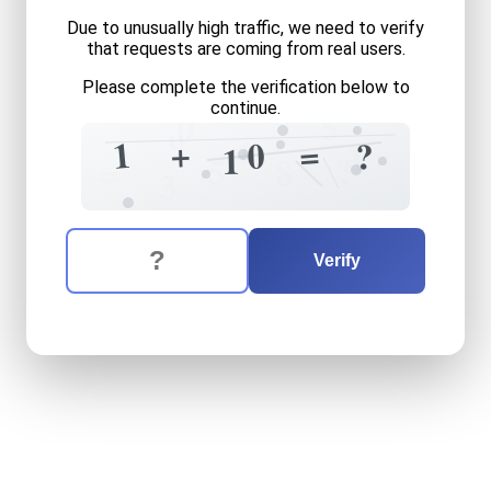
Due to unusually high traffic, we need to verify
that requests are coming from real users.
Please complete the verification below to
continue.
5
0
9
4
+
1
=
0
?
1
3
?
5
=
8
3
The verification question is:
Enter the answer to the verification question
one
plus
ten
equals
what
Verify