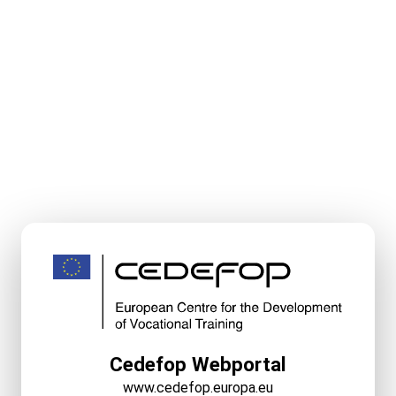
Cedefop Webportal
www.cedefop.europa.eu