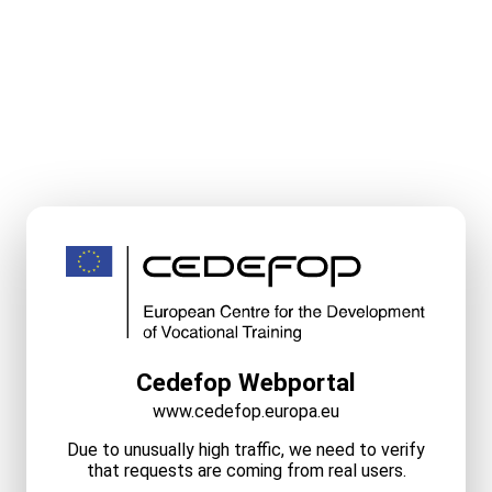
Cedefop Webportal
www.cedefop.europa.eu
Due to unusually high traffic, we need to verify
that requests are coming from real users.