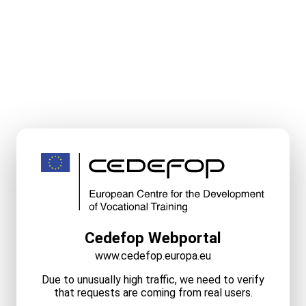
Cedefop Webportal
www.cedefop.europa.eu
Due to unusually high traffic, we need to verify
that requests are coming from real users.