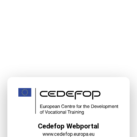
Cedefop Webportal
www.cedefop.europa.eu