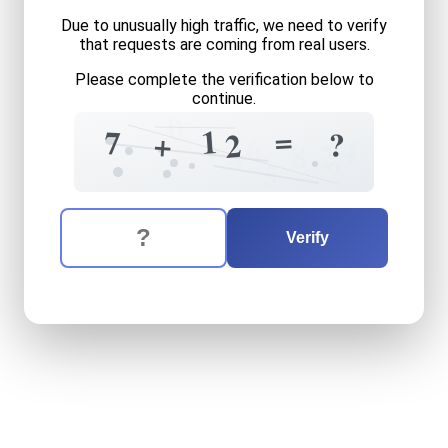
Due to unusually high traffic, we need to verify
that requests are coming from real users.
Please complete the verification below to
continue.
0
=
1
7
?
+
2
4
6
4
2
8
4
?
5
The verification question is:
Enter the answer to the verification question
seven
plus
twelve
equals
w
Verify