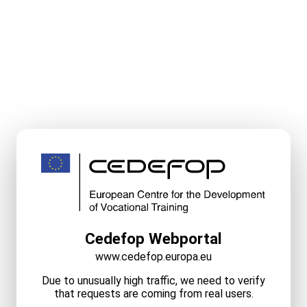
Cedefop Webportal
www.cedefop.europa.eu
Due to unusually high traffic, we need to verify
that requests are coming from real users.