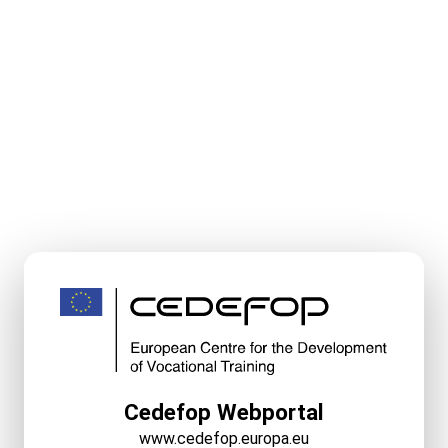
Cedefop Webportal
www.cedefop.europa.eu