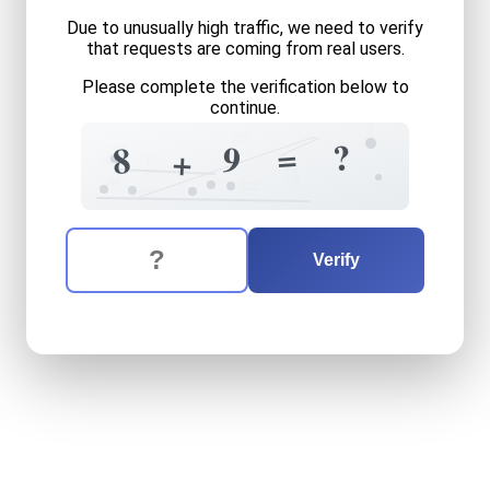
Due to unusually high traffic, we need to verify
that requests are coming from real users.
Please complete the verification below to
continue.
1
=
7
+
?
=
9
8
?
+
2
9
=
=
The verification question is:
Enter the answer to the verification question
eight
plus
nine
equals
what
Verify