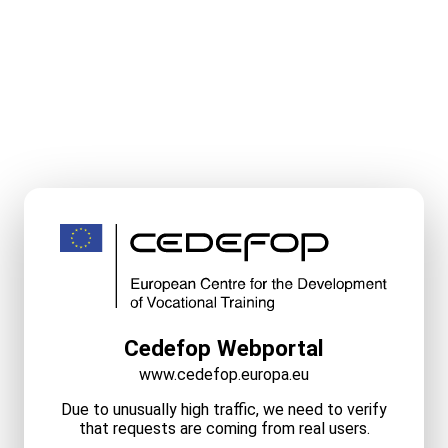
Cedefop Webportal
www.cedefop.europa.eu
Due to unusually high traffic, we need to verify
that requests are coming from real users.