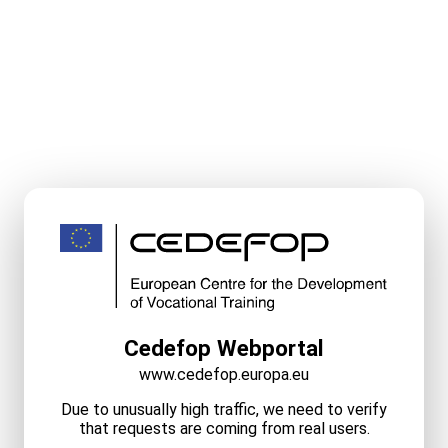
Cedefop Webportal
www.cedefop.europa.eu
Due to unusually high traffic, we need to verify
that requests are coming from real users.