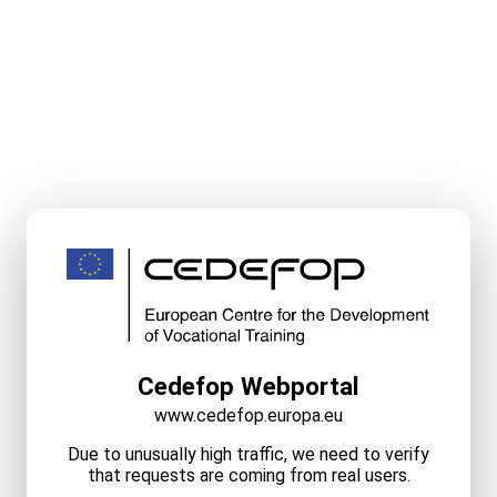
Cedefop Webportal
www.cedefop.europa.eu
Due to unusually high traffic, we need to verify
that requests are coming from real users.