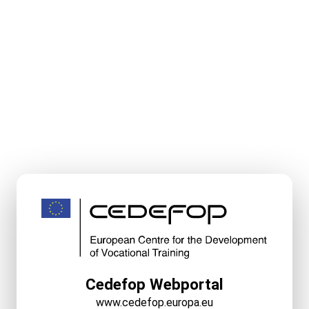
Cedefop Webportal
www.cedefop.europa.eu