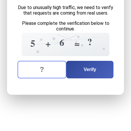
Due to unusually high traffic, we need to verify
that requests are coming from real users.
Please complete the verification below to
continue.
8
3
7
6
?
6
5
+
=
1
3
?
?
The verification question is:
Enter the answer to the verification question
five
plus
six
equals
what
Verify