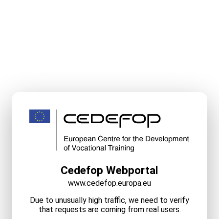
Cedefop Webportal
www.cedefop.europa.eu
Due to unusually high traffic, we need to verify
that requests are coming from real users.