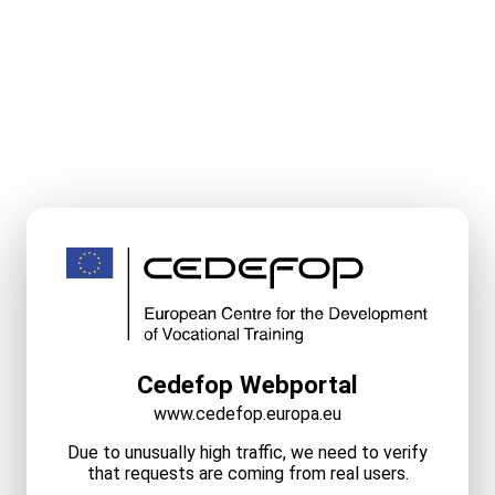
Cedefop Webportal
www.cedefop.europa.eu
Due to unusually high traffic, we need to verify
that requests are coming from real users.