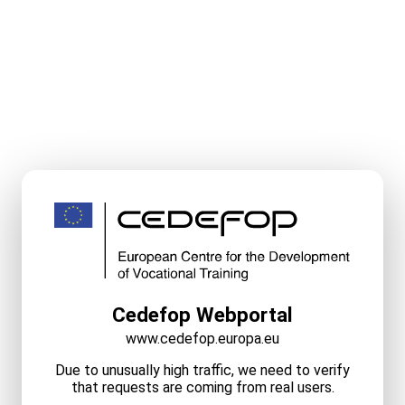
Cedefop Webportal
www.cedefop.europa.eu
Due to unusually high traffic, we need to verify
that requests are coming from real users.