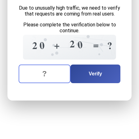
Due to unusually high traffic, we need to verify
that requests are coming from real users.
Please complete the verification below to
continue.
5
7
=
0
2
0
=
5
+
0
?
2
1
7
5
=
0
The verification question is:
Enter the answer to the verification question
twenty
plus
twenty
equals
Verify