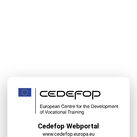
Cedefop Webportal
www.cedefop.europa.eu