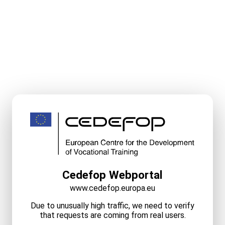
Cedefop Webportal
www.cedefop.europa.eu
Due to unusually high traffic, we need to verify
that requests are coming from real users.