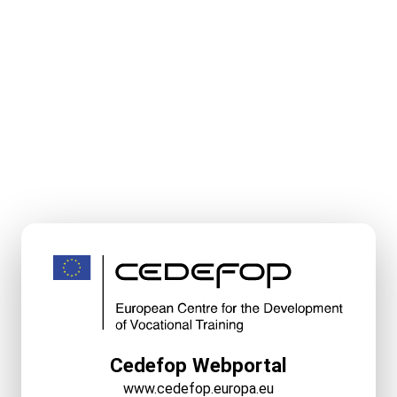
Cedefop Webportal
www.cedefop.europa.eu