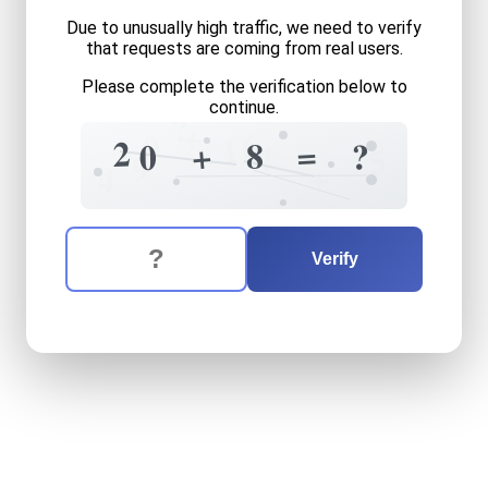
Due to unusually high traffic, we need to verify
that requests are coming from real users.
Please complete the verification below to
continue.
?
+
6
0
1
2
=
+
8
?
4
0
5
9
+
4
The verification question is:
Enter the answer to the verification question
twenty
plus
eight
equals
w
Verify