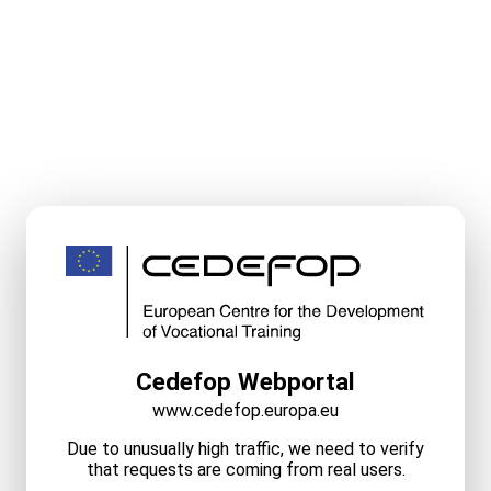
Cedefop Webportal
www.cedefop.europa.eu
Due to unusually high traffic, we need to verify
that requests are coming from real users.