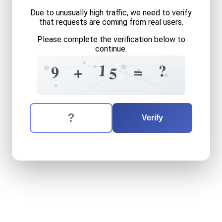
Due to unusually high traffic, we need to verify
that requests are coming from real users.
Please complete the verification below to
continue.
0
3
9
+
1
6
?
0
=
9
+
9
5
0
5
The verification question is:
Enter the answer to the verification question
nine
plus
fifteen
equals
wh
Verify