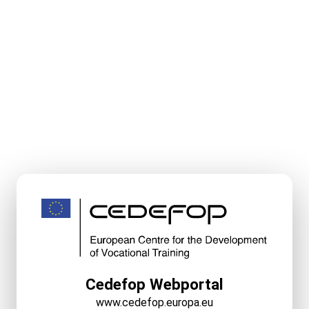
Cedefop Webportal
www.cedefop.europa.eu