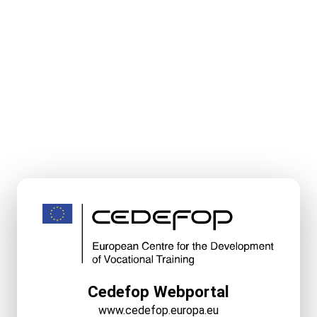
Cedefop Webportal
www.cedefop.europa.eu