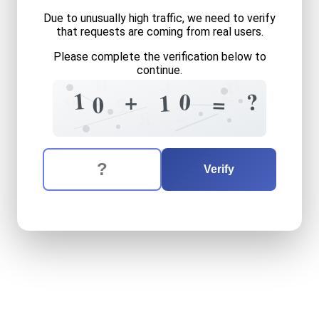
Due to unusually high traffic, we need to verify
that requests are coming from real users.
Please complete the verification below to
continue.
8
0
4
3
=
1
+
0
?
9
1
=
1
0
9
2
8
The verification question is:
Enter the answer to the verification question
ten
plus
ten
equals
what
Verify