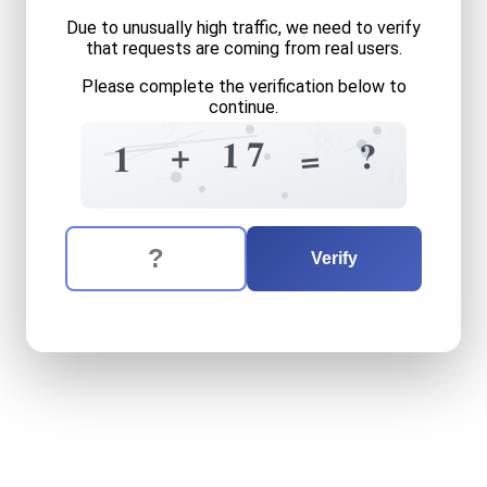
Due to unusually high traffic, we need to verify
that requests are coming from real users.
Please complete the verification below to
continue.
9
+
=
9
9
8
7
1
+
?
=
1
9
7
0
=
The verification question is:
Enter the answer to the verification question
one
plus
seventeen
equals
Verify