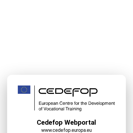
Cedefop Webportal
www.cedefop.europa.eu