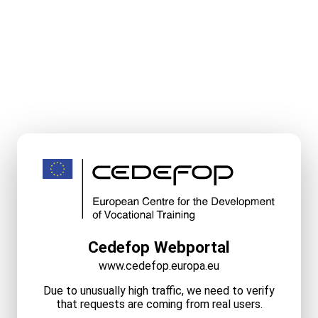
Cedefop Webportal
www.cedefop.europa.eu
Due to unusually high traffic, we need to verify
that requests are coming from real users.