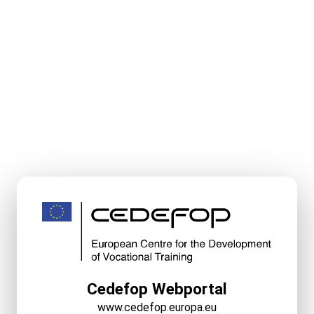
Cedefop Webportal
www.cedefop.europa.eu