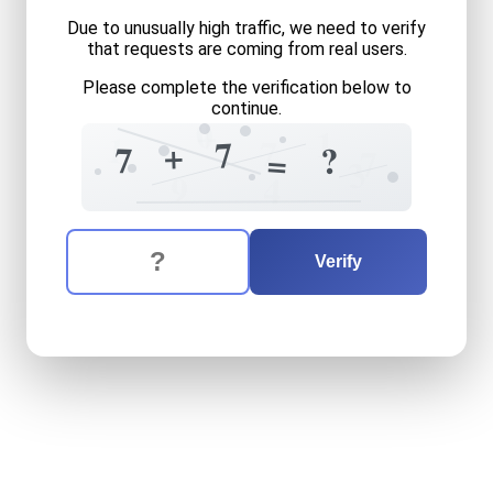
Due to unusually high traffic, we need to verify
that requests are coming from real users.
Please complete the verification below to
continue.
0
+
1
1
7
7
+
7
?
=
7
3
9
4
The verification question is:
Enter the answer to the verification question
seven
plus
seven
equals
w
Verify