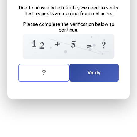
Due to unusually high traffic, we need to verify
that requests are coming from real users.
Please complete the verification below to
continue.
5
9
5
7
2
+
1
3
5
?
=
2
5
=
1
4
The verification question is:
Enter the answer to the verification question
twelve
plus
five
equals
wh
Verify