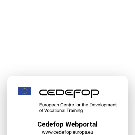
Cedefop Webportal
www.cedefop.europa.eu