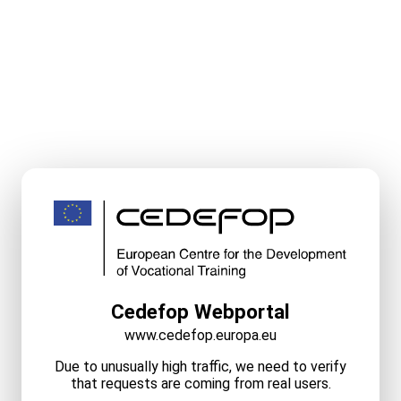
Cedefop Webportal
www.cedefop.europa.eu
Due to unusually high traffic, we need to verify
that requests are coming from real users.