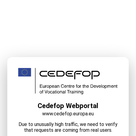
Cedefop Webportal
www.cedefop.europa.eu
Due to unusually high traffic, we need to verify
that requests are coming from real users.