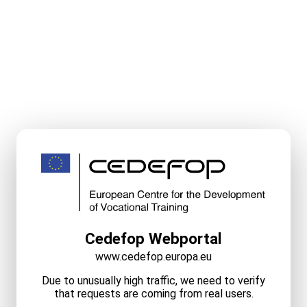
Cedefop Webportal
www.cedefop.europa.eu
Due to unusually high traffic, we need to verify
that requests are coming from real users.