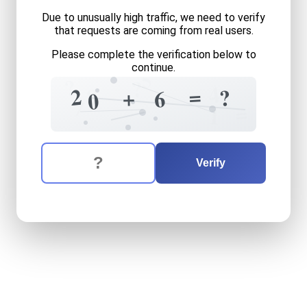
Due to unusually high traffic, we need to verify
that requests are coming from real users.
Please complete the verification below to
continue.
5
?
?
4
=
2
8
?
+
6
0
7
=
1
The verification question is:
Enter the answer to the verification question
twenty
plus
six
equals
wha
Verify