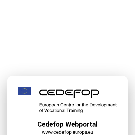
Cedefop Webportal
www.cedefop.europa.eu