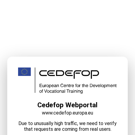
Cedefop Webportal
www.cedefop.europa.eu
Due to unusually high traffic, we need to verify
that requests are coming from real users.