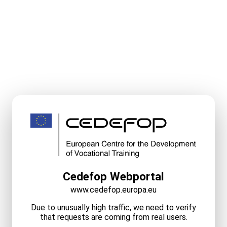
Cedefop Webportal
www.cedefop.europa.eu
Due to unusually high traffic, we need to verify
that requests are coming from real users.