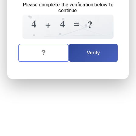
Please complete the verification below to
continue.
1
7
+
0
6
1
?
=
4
4
+
?
6
2
The verification question is:
Enter the answer to the verification question
four
plus
four
equals
what
Verify