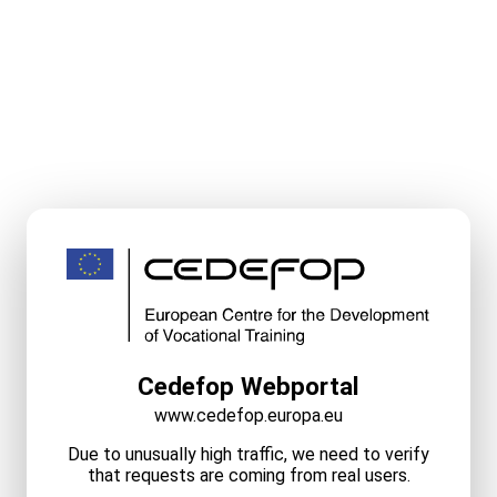
Cedefop Webportal
www.cedefop.europa.eu
Due to unusually high traffic, we need to verify
that requests are coming from real users.