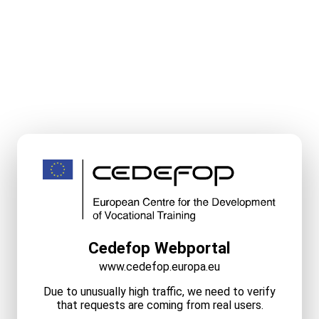
Cedefop Webportal
www.cedefop.europa.eu
Due to unusually high traffic, we need to verify
that requests are coming from real users.