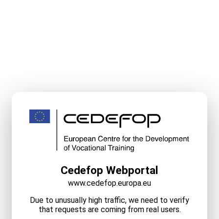
Cedefop Webportal
www.cedefop.europa.eu
Due to unusually high traffic, we need to verify
that requests are coming from real users.