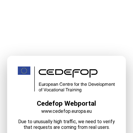
Cedefop Webportal
www.cedefop.europa.eu
Due to unusually high traffic, we need to verify
that requests are coming from real users.