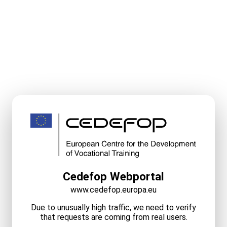
Cedefop Webportal
www.cedefop.europa.eu
Due to unusually high traffic, we need to verify
that requests are coming from real users.