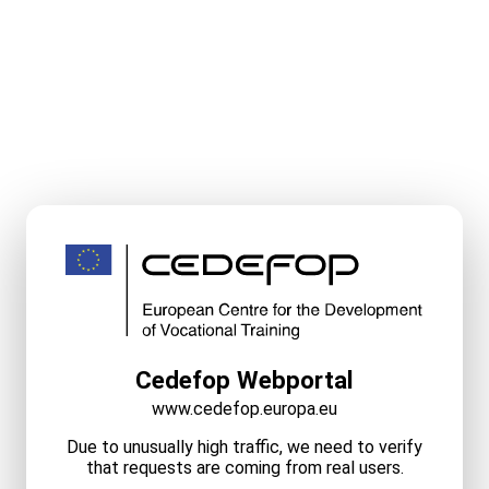
Cedefop Webportal
www.cedefop.europa.eu
Due to unusually high traffic, we need to verify
that requests are coming from real users.