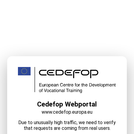
Cedefop Webportal
www.cedefop.europa.eu
Due to unusually high traffic, we need to verify
that requests are coming from real users.