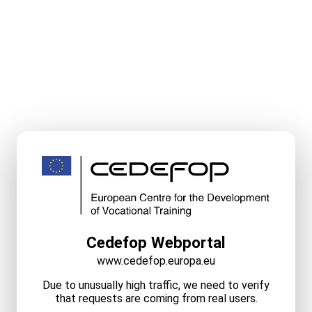
Cedefop Webportal
www.cedefop.europa.eu
Due to unusually high traffic, we need to verify
that requests are coming from real users.