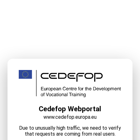
Cedefop Webportal
www.cedefop.europa.eu
Due to unusually high traffic, we need to verify
that requests are coming from real users.