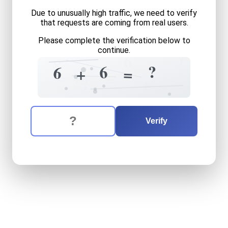
Due to unusually high traffic, we need to verify
that requests are coming from real users.
Please complete the verification below to
continue.
7
6
8
6
?
6
+
=
=
+
=
?
+
The verification question is:
Enter the answer to the verification question
six
plus
six
equals
what
Verify