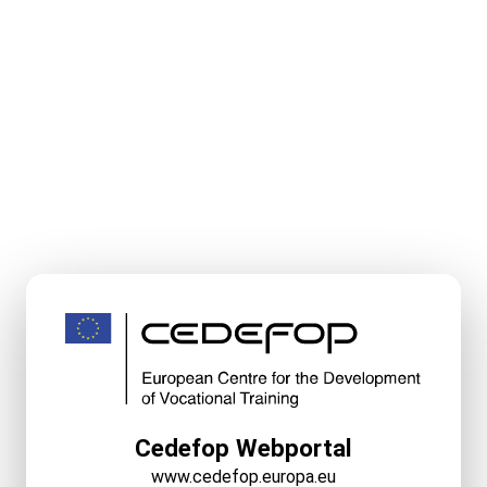
Cedefop Webportal
www.cedefop.europa.eu