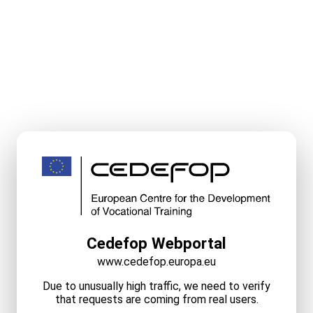
Cedefop Webportal
www.cedefop.europa.eu
Due to unusually high traffic, we need to verify
that requests are coming from real users.