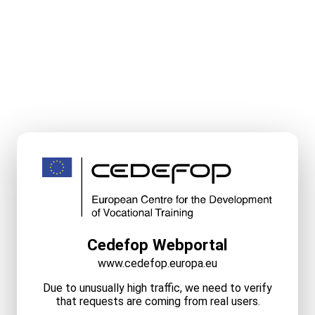
Cedefop Webportal
www.cedefop.europa.eu
Due to unusually high traffic, we need to verify
that requests are coming from real users.