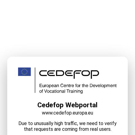
Cedefop Webportal
www.cedefop.europa.eu
Due to unusually high traffic, we need to verify
that requests are coming from real users.