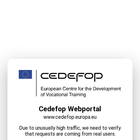
Cedefop Webportal
www.cedefop.europa.eu
Due to unusually high traffic, we need to verify
that requests are coming from real users.