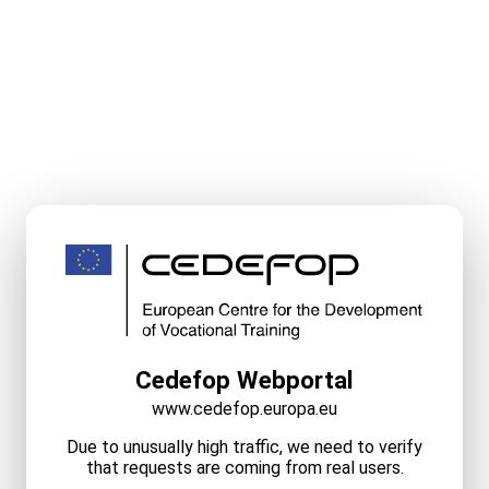
Cedefop Webportal
www.cedefop.europa.eu
Due to unusually high traffic, we need to verify
that requests are coming from real users.