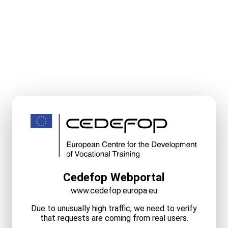
Cedefop Webportal
www.cedefop.europa.eu
Due to unusually high traffic, we need to verify
that requests are coming from real users.